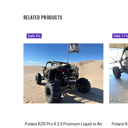
RELATED PRODUCTS
Sale
4%
Sale
11
N EXHAUST
Polaris RZR Pro R 2.0 Premium Liquid to Air
Polaris 