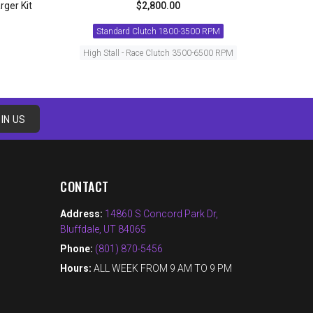
rger Kit
$2,800.00
Standard Clutch 1800-3500 RPM
High Stall - Race Clutch 3500-6500 RPM
ADD TO CART
IN US
CONTACT
Address:
14860 S Concord Park Dr,
Bluffdale, UT 84065
Phone:
(801) 870-5456
Hours:
ALL WEEK FROM 9 AM TO 9 PM