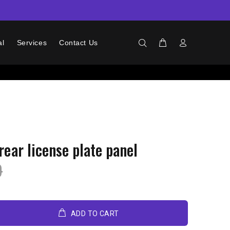
al
Services
Contact Us
rear license plate panel
9
ADD TO CART