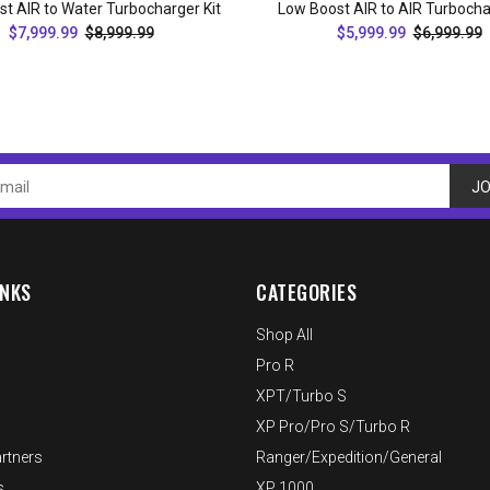
t AIR to Water Turbocharger Kit
Low Boost AIR to AIR Turbocha
$7,999.99
$8,999.99
$5,999.99
$6,999.99
ADD TO CART
ADD TO CART
JO
INKS
CATEGORIES
Shop All
Pro R
XPT/Turbo S
XP Pro/Pro S/Turbo R
rtners
Ranger/Expedition/General
s
XP 1000