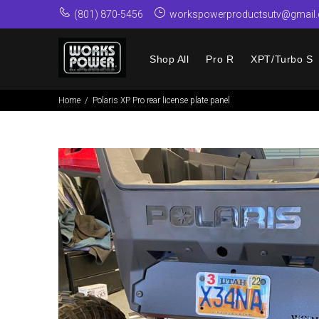
(801) 870-5456
workspowerproductsutv@gmail
Shop All
Pro R
XPT/Turbo S
Home
Polaris XP Pro rear license plate panel