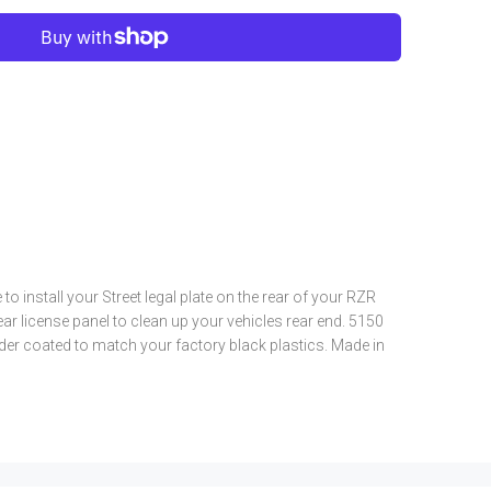
e to install your Street legal plate on the rear of your RZR
r license panel to clean up your vehicles rear end. 5150
er coated to match your factory black plastics. Made in