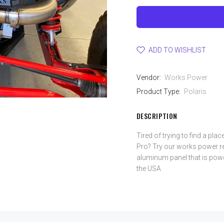
ADD TO WISHLIST
Vendor:
Works Power
Product Type:
Polaris
DESCRIPTION
Tired of trying to find a plac
Pro? Try our works power rea
aluminum panel that is powd
the USA