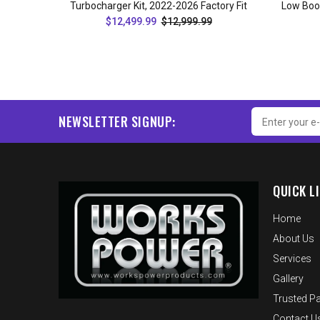
Turbocharger Kit, 2022-2026 Factory Fit
Low Boos
$12,499.99
$12,999.99
ADD TO CART
NEWSLETTER SIGNUP:
QUICK L
Home
About Us
Services
Gallery
Trusted Pa
Contact U