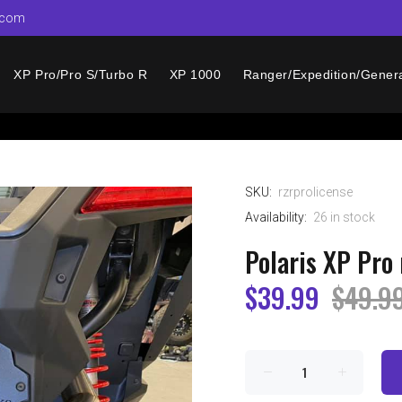
.com
XP Pro/Pro S/Turbo R
XP 1000
Ranger/Expedition/Gener
SKU:
rzrprolicense
Availability:
26
in stock
Polaris XP Pro 
$39.99
$49.9