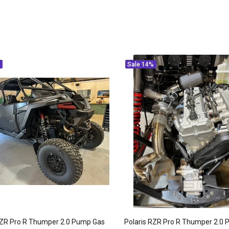
%
Sale
14%
RZR Pro R Thumper 2.0 Pump Gas
Polaris RZR Pro R Thumper 2.0