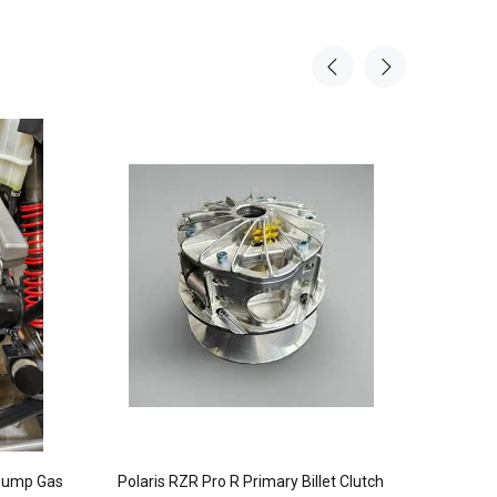
Sale
7%
 Pump Gas
Polaris RZR Pro R Primary Billet Clutch
Works