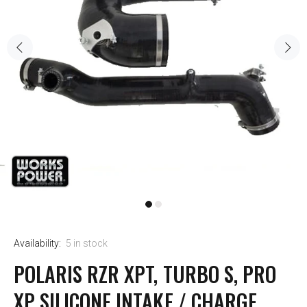
Availability:
5
in stock
POLARIS RZR XPT, TURBO S, PRO
XP SILICONE INTAKE / CHARGE