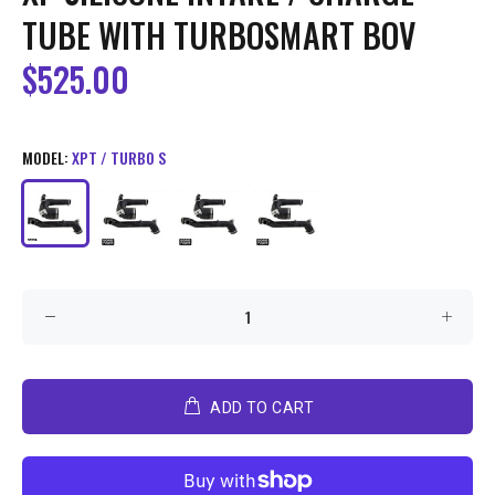
TUBE WITH TURBOSMART BOV
$525.00
MODEL:
XPT / TURBO S
ADD TO CART