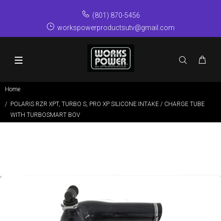
(801) 870-5456
workspowerproductsutv@gmail.com
Home
POLARIS RZR XPT, TURBO S, PRO XP SILICONE INTAKE / CHARGE TUBE
WITH TURBOSMART BOV