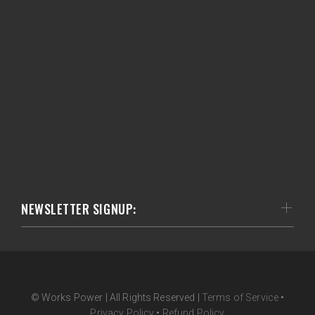
NEWSLETTER SIGNUP:
© Works Power | All Rights Reserved |
Terms of Service
•
Privacy Policy
•
Refund Policy