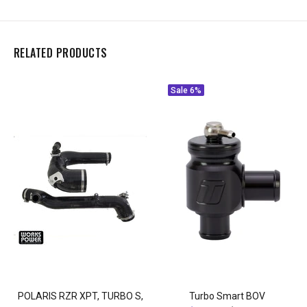
RELATED PRODUCTS
Sale
6%
POLARIS RZR XPT, TURBO S,
Turbo Smart BOV