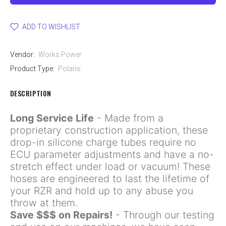
ADD TO WISHLIST
Vendor:
Works Power
Product Type:
Polaris
DESCRIPTION
Long Service Life
- Made from a
proprietary construction application, these
drop-in silicone charge tubes require no
ECU parameter adjustments and have a no-
stretch effect under load or vacuum! These
hoses are engineered to last the lifetime of
your RZR and hold up to any abuse you
throw at them.
Save $$$ on Repairs!
- Through our testing