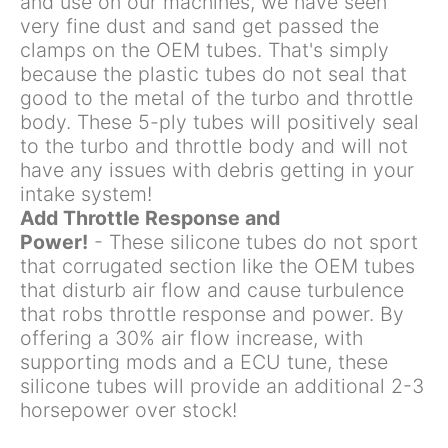
and use on our machines, we have seen
very fine dust and sand get passed the
clamps on the OEM tubes. That's simply
because the plastic tubes do not seal that
good to the metal of the turbo and throttle
body. These 5-ply tubes will positively seal
to the turbo and throttle body and will not
have any issues with debris getting in your
intake system!
Add Throttle Response and
Power!
- These silicone tubes do not sport
that corrugated section like the OEM tubes
that disturb air flow and cause turbulence
that robs throttle response and power. By
offering a 30% air flow increase, with
supporting mods and a ECU tune, these
silicone tubes will provide an additional 2-3
horsepower over stock!