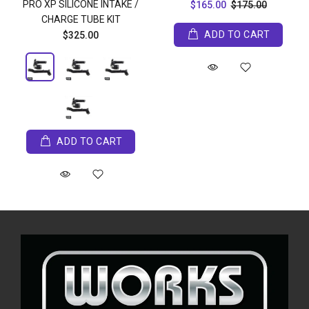
PRO XP SILICONE INTAKE /
$165.00
$175.00
CHARGE TUBE KIT
ADD TO CART
$325.00
ADD TO CART