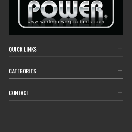
QUICK LINKS
CATEGORIES
CONTACT