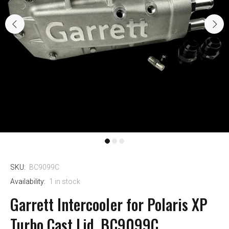
SKU:
BC9099C
Availability:
1
in stock
Garrett Intercooler for Polaris XP
Turbo Cast Lid, BC9099C