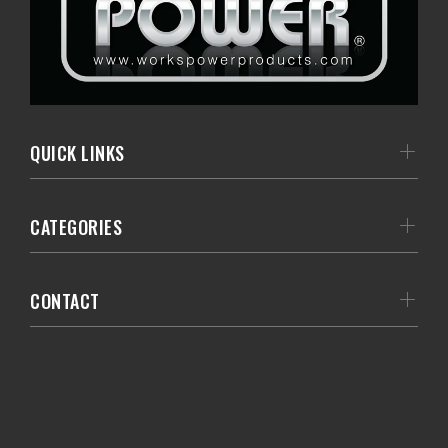
QUICK LINKS
CATEGORIES
CONTACT