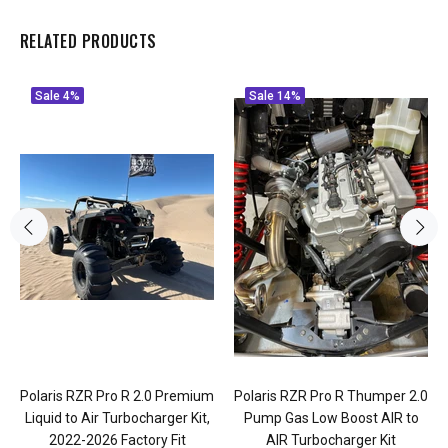
RELATED PRODUCTS
Sale
4%
Sale
14%
Polaris RZR Pro R 2.0 Premium
Polaris RZR Pro R Thumper 2.0
Liquid to Air Turbocharger Kit,
Pump Gas Low Boost AIR to
2022-2026 Factory Fit
AIR Turbocharger Kit