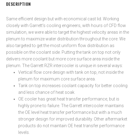
DESCRIPTION
Same efficient design but with economical cast lid. Working
closely with Garrett’s cooling engineers, with hours of CFD flow
simulation, we were able to target the highest velocity areas in the
plenum to maximize water distribution throughout the core. We
also targeted to get the most uniform flow distribution as
possible on the coolant side. Putting the tank on top not only
delivers more coolant but more core surface area inside the
plenum. The Garrett RZR intercooler is unique in several ways:
Vertical flow core design with tank on top, not inside the
plenum for maximum core surface area.
Tank on top increases coolant capacity for better cooling
and less chance of heat soak.
OE cooler has great heat transfer performance, but is
highly prone to failure. The Garrett intercooler maintains
the OE level heat transfer performance but with a much
stronger design for improved durability. Other aftermarket
products do not maintain OE heat transfer performance
levels.