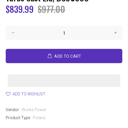
$839.99
$977.00
ADD TO CART
ADD TO WISHLIST
Vendor:
Works Power
Product Type:
Polaris