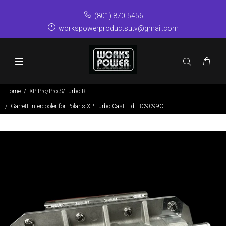
(801) 870-5456
workspowerproductsutv@gmail.com
Home
XP Pro/Pro S/Turbo R
Garrett Intercooler for Polaris XP Turbo Cast Lid, BC9099C