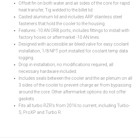
Offset fin on both water and air sides of the core for rapid
heat transfer, Tig welded to the billet lid.
Casted aluminum lid and includes ARP stainless steel
fasteners that hold the cooler to the housing.
Features -10 AN ORB ports, includes fittings to install with
factory hoses or aftermarket -10 AN lines.
Designed with accessible air bleed valve for easy coolant
installation, 1/8 NPT port installed for coolant temp data
logging.
Drop in installation, no modifications required, all
necessary hardware included.
Includes seals between the cooler and the air plenum on all
3 sides of the cooler to prevent charge air from bypassing
around the core. Other aftermarket options do not offer
gaskets.
Fits all turbo RZR's from 2016 to current, including Turbo-
S, ProXP and Turbo R.