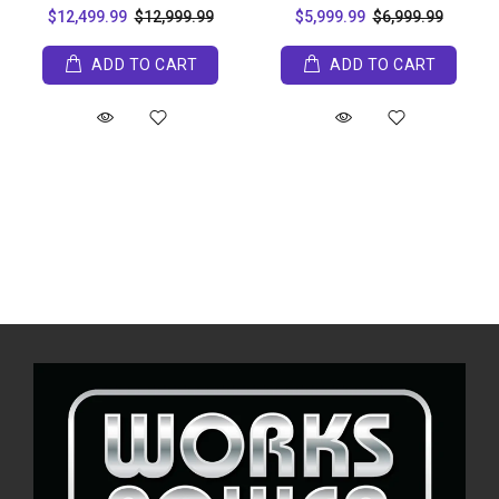
$12,499.99
$12,999.99
$5,999.99
$6,999.99
ADD TO CART
ADD TO CART