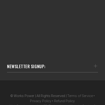
NEWSLETTER SIGNUP:
© Works Power | All Rights Reserved |
Terms of Service
•
Privacy Policy
•
Refund Policy