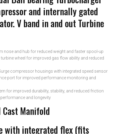
mpressor and internally gated
tor. V band in and out Turbine
im nose and hub for reduced weight and faster spool-up
turbine wheel for improved gas flow ability and reduced
Surge compressor housings with integrated speed sensor
ence port for improved performance monitoring and
em for improved durability, stability, and reduced friction
d performance and longevity
l Cast Manifold
 with integrated flex (fits