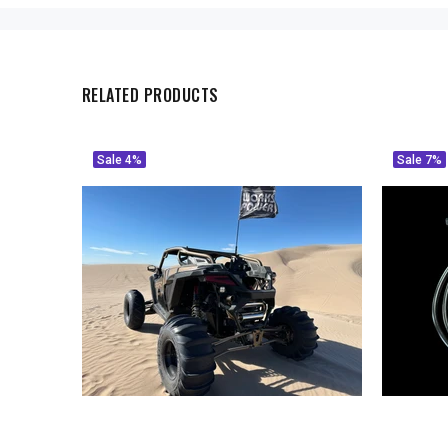
RELATED PRODUCTS
Sale
4%
Sale
7%