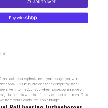
ADD TO CART
 kit
.0 that lacks that explosiveness you thought you were
nny pedal? This kit is intended for a completely stock
bers well into the 250–300-wheel horsepower range on
sign is made to work in a factory exhaust placement. This
ower from your Polaris Pro R on a budget.
al Ball bearing Turbocharger