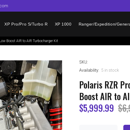
.com
XP Pro/Pro S/Turbo R
XP 1000
Ranger/Expedition/Gener
ow Boost AIR to AIR Turbocharger Kit
SKU:
Availability:
5
in stock
Polaris RZR P
Boost AIR to A
$5,999.99
$6,