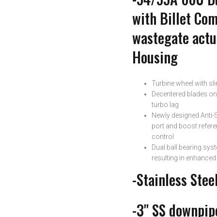
with Billet Co
wastegate actua
Housing
Turbine wheel with sl
Decentered blades on 
turbo lag
Newly designed Anti-
port and boost refer
control
Dual ball bearing syst
resulting in enhance
-Stainless Stee
-3" SS downpipe