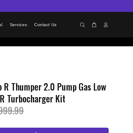
al
Services
Contact Us
ro R Thumper 2.0 Pump Gas Low
IR Turbocharger Kit
999.99