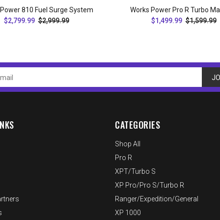
 Power 810 Fuel Surge System
Works Power Pro R Turbo Ma
$2,799.99
$2,999.99
$1,499.99
$1,599.99
ADD TO CART
ADD TO CART
JO
INKS
CATEGORIES
Shop All
Pro R
XPT/Turbo S
XP Pro/Pro S/Turbo R
rtners
Ranger/Expedition/General
s
XP 1000