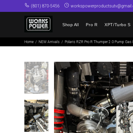
(801) 870-5456
workspowerproductsutv@gmail
Shop All
Pro R
XPT/Turbo S
Home
NEW Arrivals
Polaris RZR Pro R Thumper 2.0 Pump Gas L