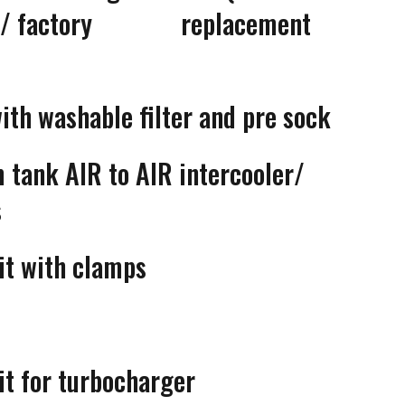
ler/ factory replacement
with washable filter and pre sock
 tank AIR to AIR intercooler/
s
it with clamps
it for turbocharger