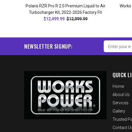
Polaris RZR Pro R 2.0 Premium Liquid to Air
Works
Turbocharger Kit, 2022-2026 Factory Fit
$12,499.99
$12,999.99
ADD TO CART
NEWSLETTER SIGNUP:
QUICK L
Home
About Us
Services
Gallery
Trusted Pa
Contact U