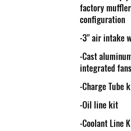
factory muff
configuration
-3" air intake 
-Cast aluminum
integrated fan
-Charge Tube k
-Oil line kit
-Coolant Line K