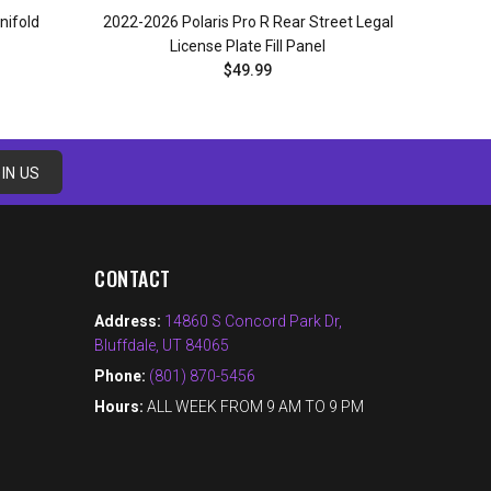
nifold
2022-2026 Polaris Pro R Rear Street Legal
License Plate Fill Panel
$49.99
ADD TO CART
IN US
CONTACT
Address:
14860 S Concord Park Dr,
Bluffdale, UT 84065
Phone:
(801) 870-5456
Hours:
ALL WEEK FROM 9 AM TO 9 PM