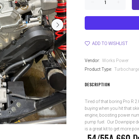
ADD TO WISHLIST
Vendor:
Works Power
Product Type:
Turbocharger
DESCRIPTION
Tired of that boring Pro R 2
buying when you hit that ski
engine, boosting power num
pump fuel. Our Downpipe de
is a great kit to get more p
-54/55A 660 Du