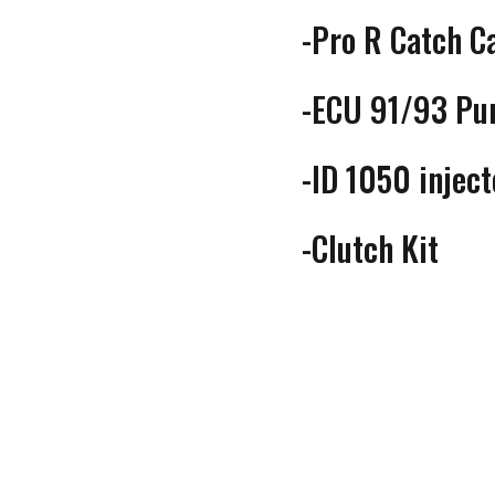
-Pro R Catch C
-ECU 91/93 Pum
-ID 1050 injec
-Clutch Kit