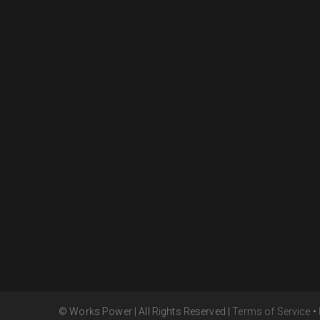
© Works Power | All Rights Reserved |
Terms of Service
•