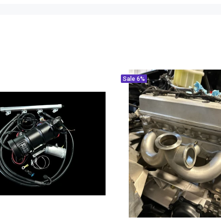
Sale
6%