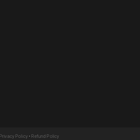
Privacy Policy
•
Refund Policy