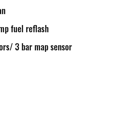
an
p fuel reflash
tors/ 3 bar map sensor