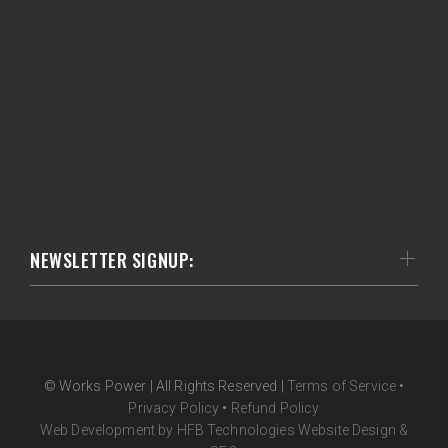
NEWSLETTER SIGNUP:
© Works Power | All Rights Reserved |
Terms of Service
•
Privacy Policy
•
Refund Policy
Web Development by HFB Technologies Website Design &