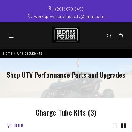
(801) 870-5456
workspowerproductsutv@gmail.com
Home
Charge tube kits
Shop UTV Performance Parts and Upgrades
Charge Tube Kits
(3)
FILTER