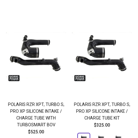
POLARIS RZR XPT, TURBO S,
POLARIS RZR XPT, TURBO S,
PRO XP SILICONE INTAKE /
PRO XP SILICONE INTAKE /
CHARGE TUBE WITH
CHARGE TUBE KIT
TURBOSMART BOV
$325.00
$525.00