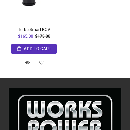
Turbo Smart BOV
$165.00
$175.00
ADD TO CART