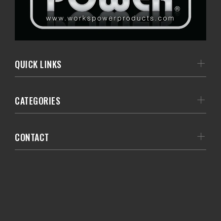
QUICK LINKS
CATEGORIES
CONTACT