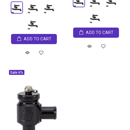
ADD TO CART
ADD TO CART
Sale
6%