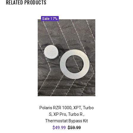
RELATED PRODUCTS
Sale
17%
Polaris RZR 1000, XPT, Turbo
S, XP Pro, Turbo R ,
Thermostat Bypass Kit
$49.99
$59.99