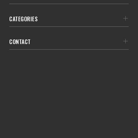
CATEGORIES
CONTACT