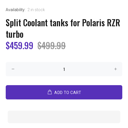
Availability:
2
in stock
Split Coolant tanks for Polaris RZR
turbo
$459.99
$499.99
ADD TO CART