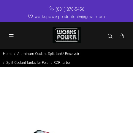
(801) 870-5456
workspowerproductsutv@gmail.com
Home
Aluminum Coolant Split tank/ Reservoir
Split Coolant tanks for Polaris RZR turbo