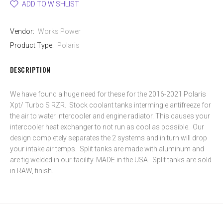
ADD TO WISHLIST
Vendor:
Works Power
Product Type:
Polaris
DESCRIPTION
We have found a huge need for these for the 2016-2021 Polaris
Xpt/ Turbo S RZR. Stock coolant tanks intermingle antifreeze for
the air to water intercooler and engine radiator. This causes your
intercooler heat exchanger to not run as cool as possible. Our
design completely separates the 2 systems and in turn will drop
your intake air temps. Split tanks are made with aluminum and
are tig welded in our facility. MADE in the USA. Split tanks are sold
in RAW, finish.