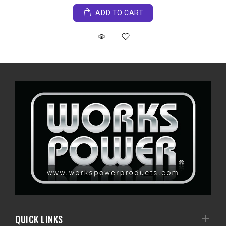
ADD TO CART
QUICK LINKS